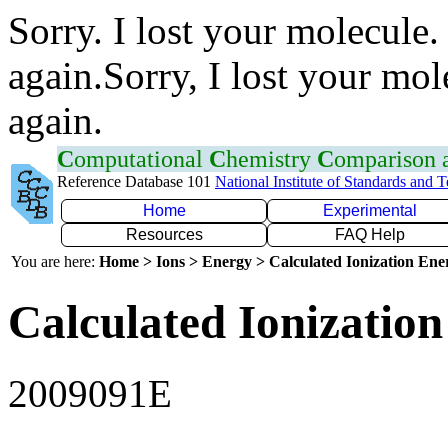
Sorry. I lost your molecule.
again.Sorry, I lost your mol
again.
C
omputational
C
hemistry
C
omparison
Reference Database 101
National Institute of Standards and 
Home
Experimental
Resources
FAQ Help
You are here:
Home > Ions > Energy > Calculated Ionization En
Calculated Ionization
2009091E