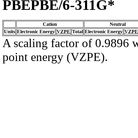
PBEPBE/6-311G*
Cation
Neutral
Units
Electronic Energy
VZPE
Total
Electronic Energy
VZPE
A scaling factor of 0.9896 w
point energy (VZPE).