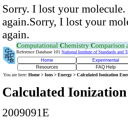
Sorry. I lost your molecule.
again.Sorry, I lost your mol
again.
C
omputational
C
hemistry
C
omparison
Reference Database 101
National Institute of Standards and 
Home
Experimental
Resources
FAQ Help
You are here:
Home > Ions > Energy > Calculated Ionization En
Calculated Ionization
2009091E