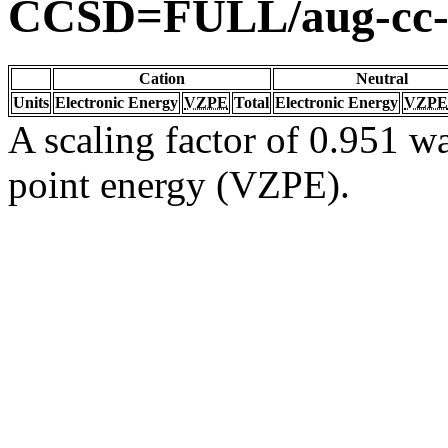
CCSD=FULL/aug-cc
Cation
Neutral
Units
Electronic Energy
VZPE
Total
Electronic Energy
VZPE
A scaling factor of 0.951 wa
point energy (VZPE).