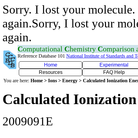
Sorry. I lost your molecule.
again.Sorry, I lost your mol
again.
C
omputational
C
hemistry
C
omparison
Reference Database 101
National Institute of Standards and 
Home
Experimental
Resources
FAQ Help
You are here:
Home > Ions > Energy > Calculated Ionization En
Calculated Ionization
2009091E