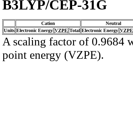
B3LYP/CEP-31G
Cation
Neutral
Units
Electronic Energy
VZPE
Total
Electronic Energy
VZPE
A scaling factor of 0.9684 w
point energy (VZPE).