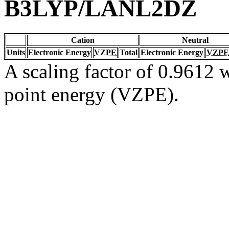
B3LYP/LANL2DZ
Cation
Neutral
Units
Electronic Energy
VZPE
Total
Electronic Energy
VZPE
A scaling factor of 0.9612 w
point energy (VZPE).