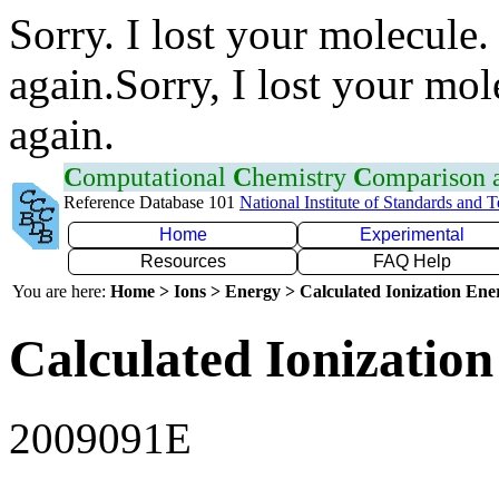
Sorry. I lost your molecule.
again.Sorry, I lost your mol
again.
C
omputational
C
hemistry
C
omparison
Reference Database 101
National Institute of Standards and 
Home
Experimental
Resources
FAQ Help
You are here:
Home > Ions > Energy > Calculated Ionization En
Calculated Ionization
2009091E