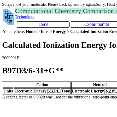
Sorry. I lost your molecule. Please back up and try again.Sorry, I lost
C
omputational
C
hemistry
C
omparison
Technology
Home
Experimental
You are here:
Home > Ions > Energy > Calculated Ionization En
Calculated Ionization Energy for
2009091E
B97D3/6-31+G**
Cation
Neutral
Units
Electronic Energy
VZPE
Total
Electronic Energy
VZPE
A scaling factor of 0.9828 was used for the vibrational zero-point en