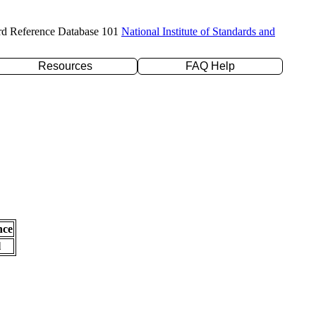
rd Reference Database 101
National Institute of Standards and
Resources
FAQ Help
nce
l