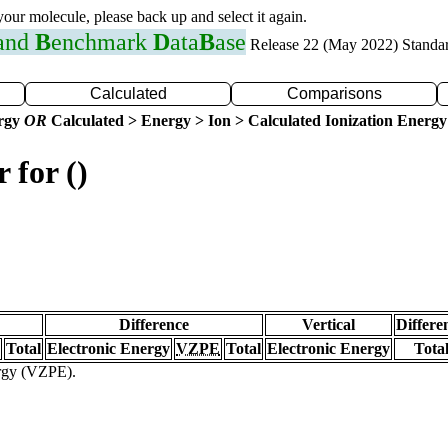
 your molecule, please back up and select it again.
 and
B
enchmark
D
ata
B
ase
Release 22 (May 2022) Standa
Calculated
Comparisons
ergy
OR
Calculated > Energy > Ion > Calculated Ionization Energy
 for ()
Difference
Vertical
Differe
Total
Electronic Energy
VZPE
Total
Electronic Energy
Tota
ergy (VZPE).