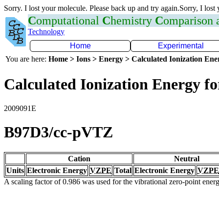
Sorry. I lost your molecule. Please back up and try again.Sorry, I lost
C
omputational
C
hemistry
C
omparison
Technology
Home
Experimental
You are here:
Home > Ions > Energy > Calculated Ionization En
Calculated Ionization Energy for
2009091E
B97D3/cc-pVTZ
Cation
Neutral
Units
Electronic Energy
VZPE
Total
Electronic Energy
VZPE
A scaling factor of 0.986 was used for the vibrational zero-point ene