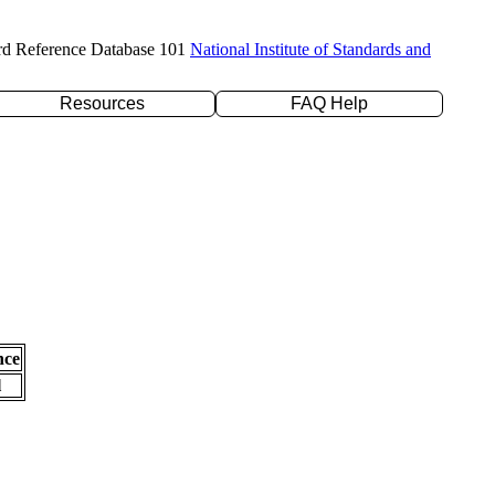
rd Reference Database 101
National Institute of Standards and
Resources
FAQ Help
nce
l