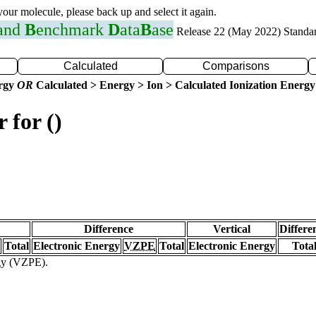
 your molecule, please back up and select it again.
 and
B
enchmark
D
ata
B
ase
Release 22 (May 2022) Standa
Calculated
Comparisons
ergy
OR
Calculated > Energy > Ion > Calculated Ionization Energy
 for ()
Difference
Vertical
Differe
Total
Electronic Energy
VZPE
Total
Electronic Energy
Tota
rgy (VZPE).