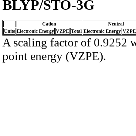
BLYP/STO-3G
Cation
Neutral
Units
Electronic Energy
VZPE
Total
Electronic Energy
VZPE
A scaling factor of 0.9252 w
point energy (VZPE).