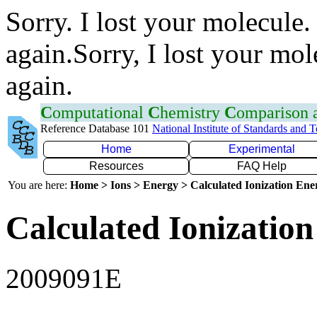
Sorry. I lost your molecule.
again.Sorry, I lost your mol
again.
C
omputational
C
hemistry
C
omparison
Reference Database 101
National Institute of Standards and 
Home
Experimental
Resources
FAQ Help
You are here:
Home > Ions > Energy > Calculated Ionization En
Calculated Ionization
2009091E