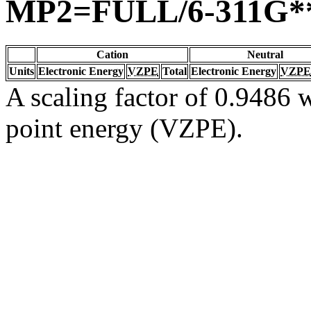
MP2=FULL/6-311G*
Cation
Neutral
Units
Electronic Energy
VZPE
Total
Electronic Energy
VZPE
A scaling factor of 0.9486 w
point energy (VZPE).