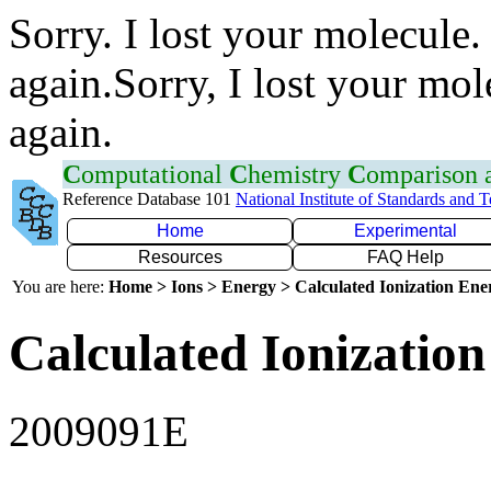
Sorry. I lost your molecule.
again.Sorry, I lost your mol
again.
C
omputational
C
hemistry
C
omparison
Reference Database 101
National Institute of Standards and 
Home
Experimental
Resources
FAQ Help
You are here:
Home > Ions > Energy > Calculated Ionization En
Calculated Ionization
2009091E