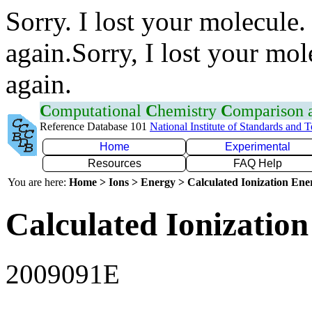
Sorry. I lost your molecule.
again.Sorry, I lost your mol
again.
C
omputational
C
hemistry
C
omparison
Reference Database 101
National Institute of Standards and 
Home
Experimental
Resources
FAQ Help
You are here:
Home > Ions > Energy > Calculated Ionization En
Calculated Ionization
2009091E