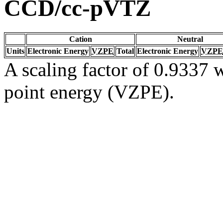
CCD/cc-pVTZ
Cation
Neutral
Units
Electronic Energy
VZPE
Total
Electronic Energy
VZPE
A scaling factor of 0.9337 w
point energy (VZPE).