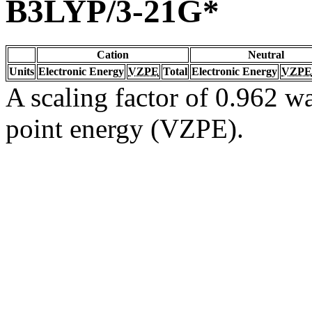
B3LYP/3-21G*
Cation
Neutral
Units
Electronic Energy
VZPE
Total
Electronic Energy
VZPE
A scaling factor of 0.962 wa
point energy (VZPE).