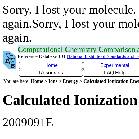
Sorry. I lost your molecule.
again.Sorry, I lost your mol
again.
C
omputational
C
hemistry
C
omparison
Reference Database 101
National Institute of Standards and 
Home
Experimental
Resources
FAQ Help
You are here:
Home > Ions > Energy > Calculated Ionization En
Calculated Ionization
2009091E