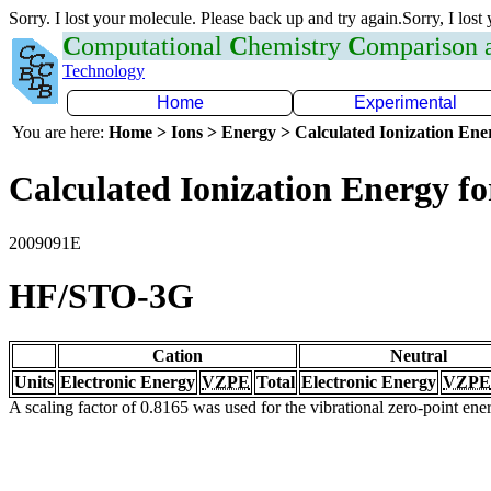
Sorry. I lost your molecule. Please back up and try again.Sorry, I lost
C
omputational
C
hemistry
C
omparison
Technology
Home
Experimental
You are here:
Home > Ions > Energy > Calculated Ionization En
Calculated Ionization Energy for
2009091E
HF/STO-3G
Cation
Neutral
Units
Electronic Energy
VZPE
Total
Electronic Energy
VZPE
A scaling factor of 0.8165 was used for the vibrational zero-point en