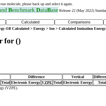
 your molecule, please back up and select it again.
 and
B
enchmark
D
ata
B
ase
Release 22 (May 2022) Standa
Calculated
Comparisons
ergy
OR
Calculated > Energy > Ion > Calculated Ionization Energy
 for ()
Difference
Vertical
Differe
Total
Electronic Energy
VZPE
Total
Electronic Energy
Tota
ergy (VZPE).