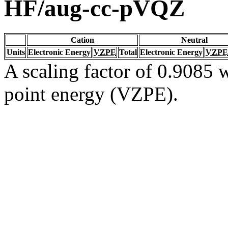
HF/aug-cc-pVQZ
Cation
Neutral
Units
Electronic Energy
VZPE
Total
Electronic Energy
VZPE
A scaling factor of 0.9085 w
point energy (VZPE).