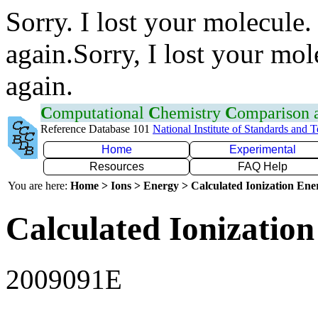
Sorry. I lost your molecule.
again.Sorry, I lost your mol
again.
C
omputational
C
hemistry
C
omparison
Reference Database 101
National Institute of Standards and 
Home
Experimental
Resources
FAQ Help
You are here:
Home > Ions > Energy > Calculated Ionization En
Calculated Ionization
2009091E