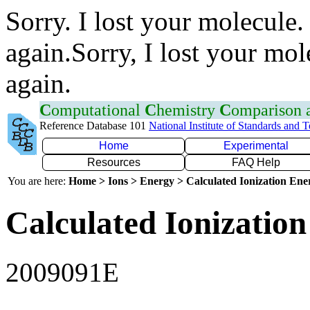
Sorry. I lost your molecule.
again.Sorry, I lost your mol
again.
C
omputational
C
hemistry
C
omparison
Reference Database 101
National Institute of Standards and 
Home
Experimental
Resources
FAQ Help
You are here:
Home > Ions > Energy > Calculated Ionization En
Calculated Ionization
2009091E