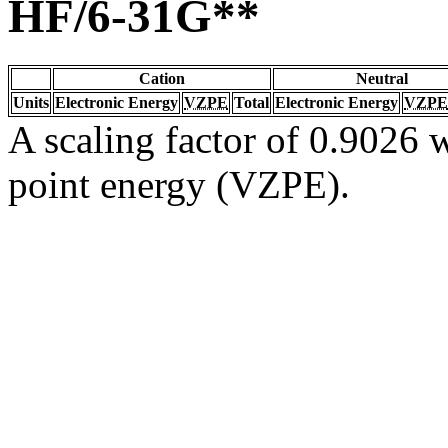
HF/6-31G**
Cation
Neutral
Units
Electronic Energy
VZPE
Total
Electronic Energy
VZPE
A scaling factor of 0.9026 w
point energy (VZPE).