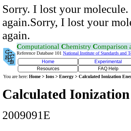
Sorry. I lost your molecule.
again.Sorry, I lost your mol
again.
C
omputational
C
hemistry
C
omparison
Reference Database 101
National Institute of Standards and 
Home
Experimental
Resources
FAQ Help
You are here:
Home > Ions > Energy > Calculated Ionization En
Calculated Ionization
2009091E