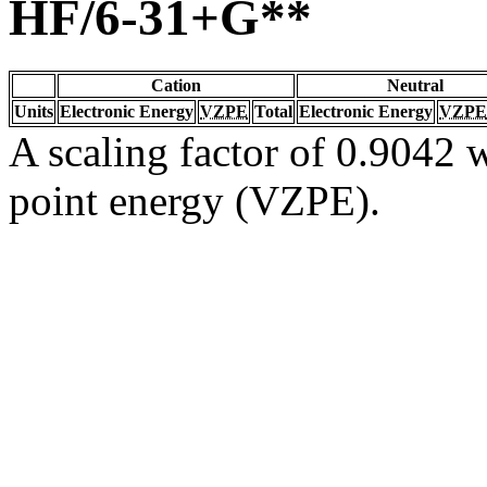
HF/6-31+G**
Cation
Neutral
Units
Electronic Energy
VZPE
Total
Electronic Energy
VZPE
A scaling factor of 0.9042 w
point energy (VZPE).