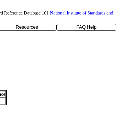
rd Reference Database 101
National Institute of Standards and
Resources
FAQ Help
nce
l