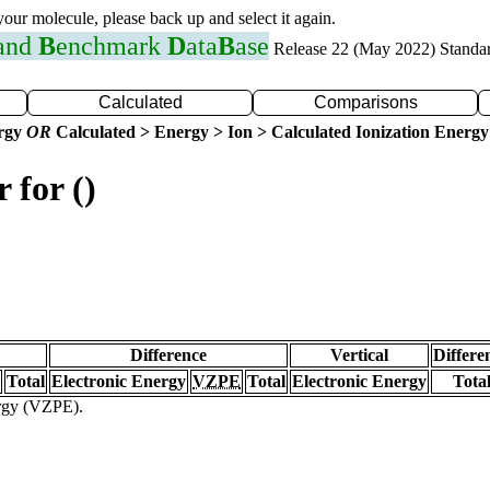
 your molecule, please back up and select it again.
 and
B
enchmark
D
ata
B
ase
Release 22 (May 2022) Standa
Calculated
Comparisons
ergy
OR
Calculated > Energy > Ion > Calculated Ionization Energy
 for ()
Difference
Vertical
Differe
Total
Electronic Energy
VZPE
Total
Electronic Energy
Tota
ergy (VZPE).