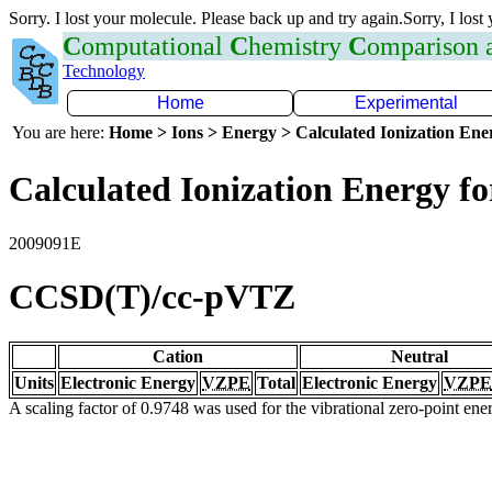
Sorry. I lost your molecule. Please back up and try again.Sorry, I lost
C
omputational
C
hemistry
C
omparison
Technology
Home
Experimental
You are here:
Home > Ions > Energy > Calculated Ionization En
Calculated Ionization Energy for
2009091E
CCSD(T)/cc-pVTZ
Cation
Neutral
Units
Electronic Energy
VZPE
Total
Electronic Energy
VZPE
A scaling factor of 0.9748 was used for the vibrational zero-point en