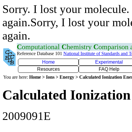
Sorry. I lost your molecule.
again.Sorry, I lost your mol
again.
C
omputational
C
hemistry
C
omparison
Reference Database 101
National Institute of Standards and 
Home
Experimental
Resources
FAQ Help
You are here:
Home > Ions > Energy > Calculated Ionization En
Calculated Ionization
2009091E