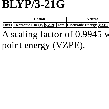
BLYP/3-21G
Cation
Neutral
Units
Electronic Energy
VZPE
Total
Electronic Energy
VZPE
A scaling factor of 0.9945 w
point energy (VZPE).