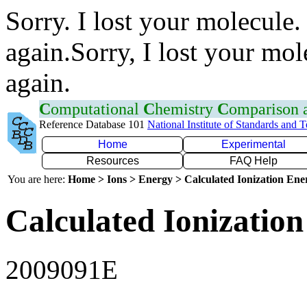
Sorry. I lost your molecule.
again.Sorry, I lost your mol
again.
C
omputational
C
hemistry
C
omparison
Reference Database 101
National Institute of Standards and 
Home
Experimental
Resources
FAQ Help
You are here:
Home > Ions > Energy > Calculated Ionization En
Calculated Ionization
2009091E