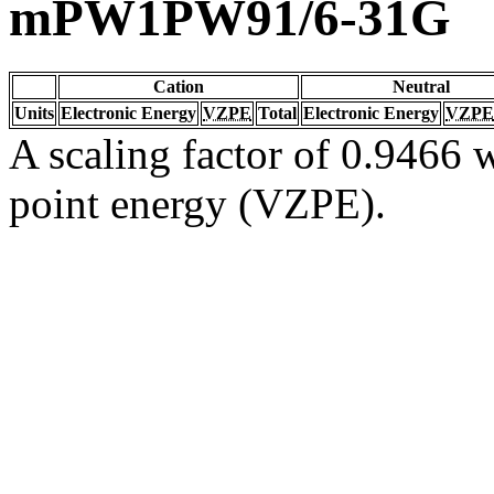
mPW1PW91/6-31G
Cation
Neutral
Units
Electronic Energy
VZPE
Total
Electronic Energy
VZPE
A scaling factor of 0.9466 w
point energy (VZPE).