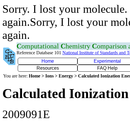
Sorry. I lost your molecule.
again.Sorry, I lost your mol
again.
C
omputational
C
hemistry
C
omparison
Reference Database 101
National Institute of Standards and 
Home
Experimental
Resources
FAQ Help
You are here:
Home > Ions > Energy > Calculated Ionization En
Calculated Ionization
2009091E