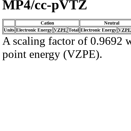
MP4/cc-pVTZ
Cation
Neutral
Units
Electronic Energy
VZPE
Total
Electronic Energy
VZPE
A scaling factor of 0.9692 w
point energy (VZPE).