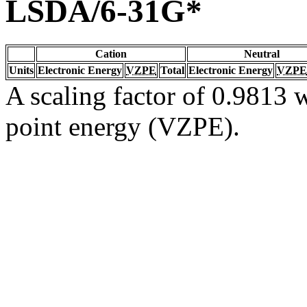
LSDA/6-31G*
Cation
Neutral
Units
Electronic Energy
VZPE
Total
Electronic Energy
VZPE
A scaling factor of 0.9813 w
point energy (VZPE).