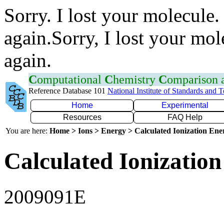
Sorry. I lost your molecule.
again.Sorry, I lost your mol
again.
C
omputational
C
hemistry
C
omparison
Reference Database 101
National Institute of Standards and 
Home
Experimental
Resources
FAQ Help
You are here:
Home > Ions > Energy > Calculated Ionization En
Calculated Ionization
2009091E