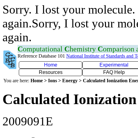
Sorry. I lost your molecule.
again.Sorry, I lost your mol
again.
C
omputational
C
hemistry
C
omparison
Reference Database 101
National Institute of Standards and 
Home
Experimental
Resources
FAQ Help
You are here:
Home > Ions > Energy > Calculated Ionization En
Calculated Ionization
2009091E