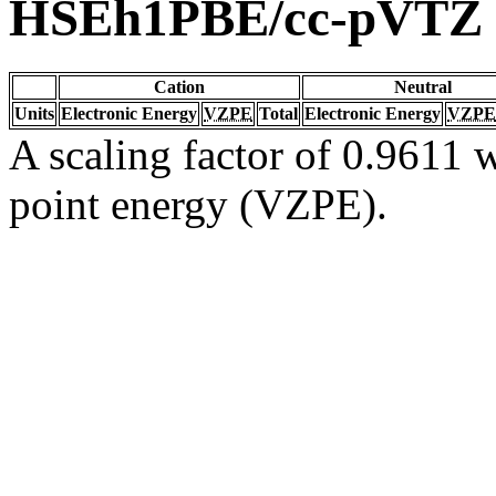
HSEh1PBE/cc-pVTZ
Cation
Neutral
Units
Electronic Energy
VZPE
Total
Electronic Energy
VZPE
A scaling factor of 0.9611 w
point energy (VZPE).