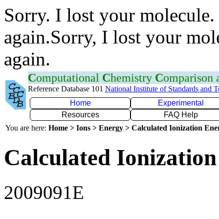
Sorry. I lost your molecule.
again.Sorry, I lost your mol
again.
C
omputational
C
hemistry
C
omparison
Reference Database 101
National Institute of Standards and 
Home
Experimental
Resources
FAQ Help
You are here:
Home > Ions > Energy > Calculated Ionization En
Calculated Ionization
2009091E