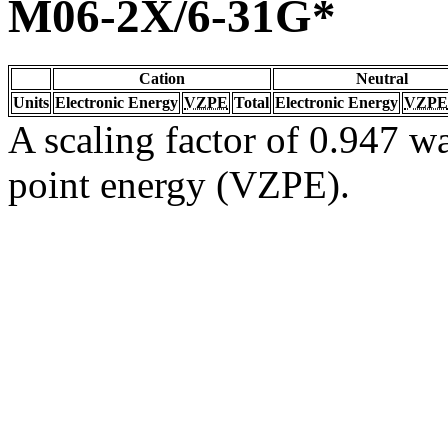
M06-2X/6-31G*
Cation
Neutral
Units
Electronic Energy
VZPE
Total
Electronic Energy
VZPE
A scaling factor of 0.947 wa
point energy (VZPE).