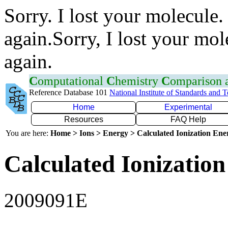
Sorry. I lost your molecule.
again.Sorry, I lost your mol
again.
C
omputational
C
hemistry
C
omparison
Reference Database 101
National Institute of Standards and 
Home
Experimental
Resources
FAQ Help
You are here:
Home > Ions > Energy > Calculated Ionization En
Calculated Ionization
2009091E