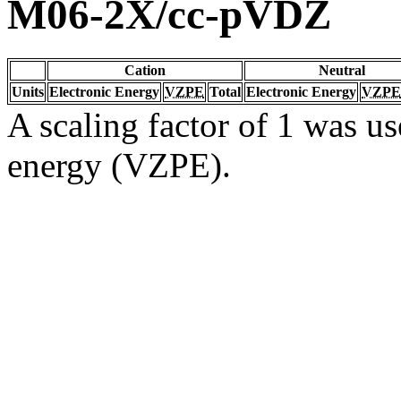
M06-2X/cc-pVDZ
Cation
Neutral
Units
Electronic Energy
VZPE
Total
Electronic Energy
VZPE
A scaling factor of 1 was us
energy (VZPE).