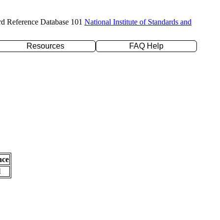
rd Reference Database 101
National Institute of Standards and
Resources
FAQ Help
nce
l