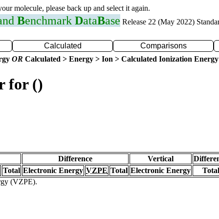
 your molecule, please back up and select it again.
 and
B
enchmark
D
ata
B
ase
Release 22 (May 2022) Standa
Calculated
Comparisons
ergy
OR
Calculated > Energy > Ion > Calculated Ionization Energy
 for ()
Difference
Vertical
Differe
Total
Electronic Energy
VZPE
Total
Electronic Energy
Tota
ergy (VZPE).