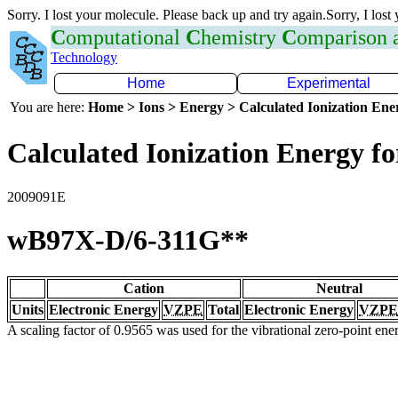
Sorry. I lost your molecule. Please back up and try again.Sorry, I lost
C
omputational
C
hemistry
C
omparison
Technology
Home
Experimental
You are here:
Home > Ions > Energy > Calculated Ionization En
Calculated Ionization Energy for
2009091E
wB97X-D/6-311G**
Cation
Neutral
Units
Electronic Energy
VZPE
Total
Electronic Energy
VZPE
A scaling factor of 0.9565 was used for the vibrational zero-point en