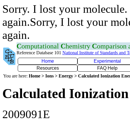
Sorry. I lost your molecule.
again.Sorry, I lost your mol
again.
C
omputational
C
hemistry
C
omparison
Reference Database 101
National Institute of Standards and 
Home
Experimental
Resources
FAQ Help
You are here:
Home > Ions > Energy > Calculated Ionization En
Calculated Ionization
2009091E