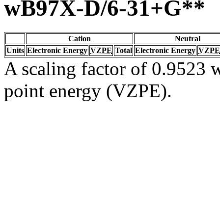
wB97X-D/6-31+G**
Cation
Neutral
Units
Electronic Energy
VZPE
Total
Electronic Energy
VZPE
A scaling factor of 0.9523 w
point energy (VZPE).