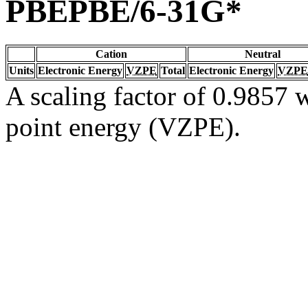
PBEPBE/6-31G*
Cation
Neutral
Units
Electronic Energy
VZPE
Total
Electronic Energy
VZPE
A scaling factor of 0.9857 w
point energy (VZPE).