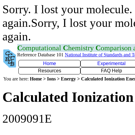
Sorry. I lost your molecule.
again.Sorry, I lost your mol
again.
C
omputational
C
hemistry
C
omparison
Reference Database 101
National Institute of Standards and 
Home
Experimental
Resources
FAQ Help
You are here:
Home > Ions > Energy > Calculated Ionization En
Calculated Ionization
2009091E