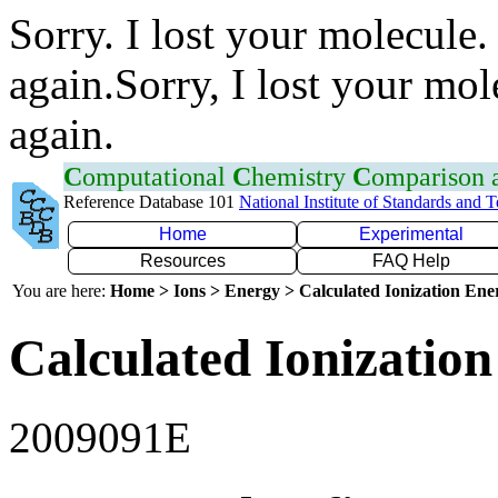
Sorry. I lost your molecule.
again.Sorry, I lost your mol
again.
C
omputational
C
hemistry
C
omparison
Reference Database 101
National Institute of Standards and 
Home
Experimental
Resources
FAQ Help
You are here:
Home > Ions > Energy > Calculated Ionization En
Calculated Ionization
2009091E