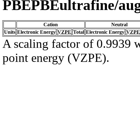
PBEPBEultrafine/au
Cation
Neutral
Units
Electronic Energy
VZPE
Total
Electronic Energy
VZPE
A scaling factor of 0.9939 w
point energy (VZPE).