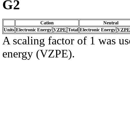
G2
Cation
Neutral
Units
Electronic Energy
VZPE
Total
Electronic Energy
VZPE
A scaling factor of 1 was us
energy (VZPE).