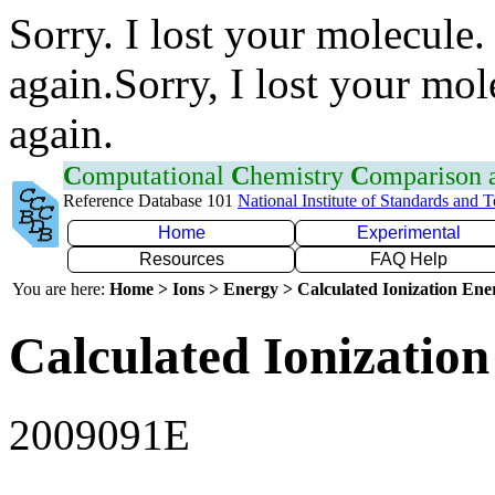
Sorry. I lost your molecule.
again.Sorry, I lost your mol
again.
C
omputational
C
hemistry
C
omparison
Reference Database 101
National Institute of Standards and 
Home
Experimental
Resources
FAQ Help
You are here:
Home > Ions > Energy > Calculated Ionization En
Calculated Ionization
2009091E