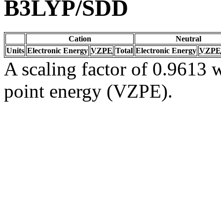
B3LYP/SDD
Cation
Neutral
Units
Electronic Energy
VZPE
Total
Electronic Energy
VZPE
A scaling factor of 0.9613 w
point energy (VZPE).