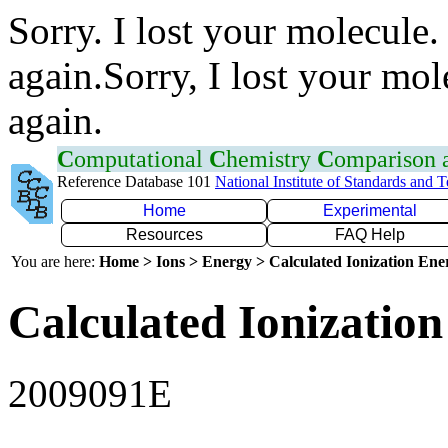
Sorry. I lost your molecule.
again.Sorry, I lost your mol
again.
C
omputational
C
hemistry
C
omparison
Reference Database 101
National Institute of Standards and 
Home
Experimental
Resources
FAQ Help
You are here:
Home > Ions > Energy > Calculated Ionization En
Calculated Ionization
2009091E