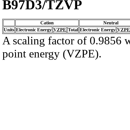
B97D3/TZVP
Cation
Neutral
Units
Electronic Energy
VZPE
Total
Electronic Energy
VZPE
A scaling factor of 0.9856 w
point energy (VZPE).