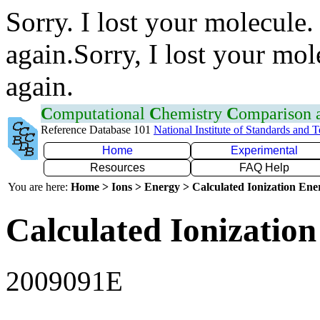
Sorry. I lost your molecule.
again.Sorry, I lost your mol
again.
C
omputational
C
hemistry
C
omparison
Reference Database 101
National Institute of Standards and 
Home
Experimental
Resources
FAQ Help
You are here:
Home > Ions > Energy > Calculated Ionization En
Calculated Ionization
2009091E