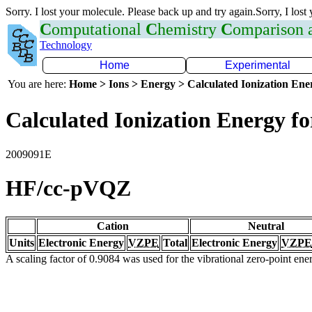
Sorry. I lost your molecule. Please back up and try again.Sorry, I lost
C
omputational
C
hemistry
C
omparison
Technology
Home
Experimental
You are here:
Home > Ions > Energy > Calculated Ionization En
Calculated Ionization Energy for
2009091E
HF/cc-pVQZ
Cation
Neutral
Units
Electronic Energy
VZPE
Total
Electronic Energy
VZPE
A scaling factor of 0.9084 was used for the vibrational zero-point en