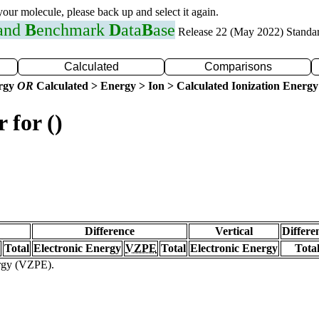
 your molecule, please back up and select it again.
 and
B
enchmark
D
ata
B
ase
Release 22 (May 2022) Standa
Calculated
Comparisons
ergy
OR
Calculated > Energy > Ion > Calculated Ionization Energy
 for ()
Difference
Vertical
Differe
Total
Electronic Energy
VZPE
Total
Electronic Energy
Tota
ergy (VZPE).