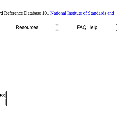
rd Reference Database 101
National Institute of Standards and
Resources
FAQ Help
nce
l