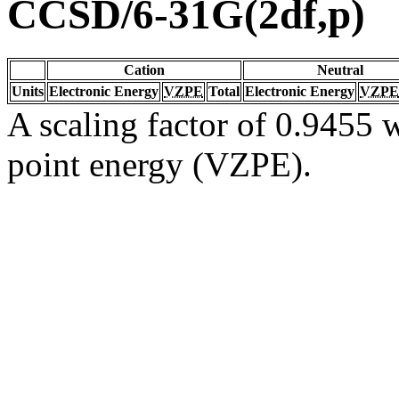
CCSD/6-31G(2df,p)
Cation
Neutral
Units
Electronic Energy
VZPE
Total
Electronic Energy
VZPE
A scaling factor of 0.9455 w
point energy (VZPE).