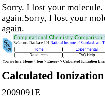
Sorry. I lost your molecule.
again.Sorry, I lost your mol
again.
C
omputational
C
hemistry
C
omparison
Reference Database 101
National Institute of Standards and 
Home
Experimental
Resources
FAQ Help
You are here:
Home > Ions > Energy > Calculated Ionization En
Calculated Ionization
2009091E