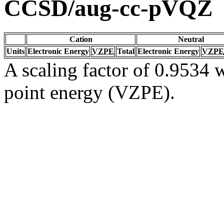
CCSD/aug-cc-pVQZ
Cation
Neutral
Units
Electronic Energy
VZPE
Total
Electronic Energy
VZPE
A scaling factor of 0.9534 w
point energy (VZPE).