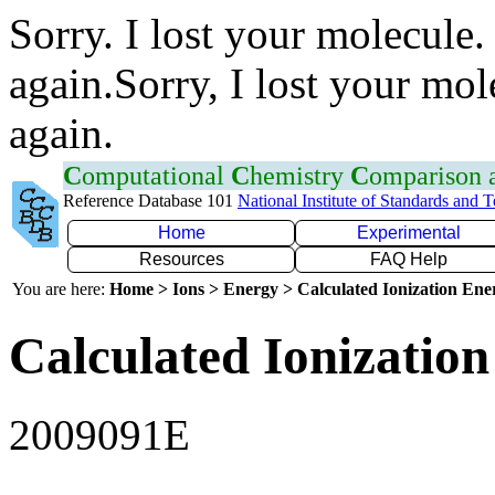
Sorry. I lost your molecule.
again.Sorry, I lost your mol
again.
C
omputational
C
hemistry
C
omparison
Reference Database 101
National Institute of Standards and 
Home
Experimental
Resources
FAQ Help
You are here:
Home > Ions > Energy > Calculated Ionization En
Calculated Ionization
2009091E