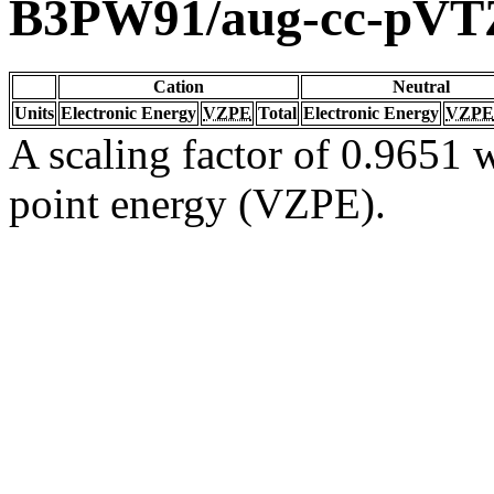
B3PW91/aug-cc-pVT
Cation
Neutral
Units
Electronic Energy
VZPE
Total
Electronic Energy
VZPE
A scaling factor of 0.9651 w
point energy (VZPE).