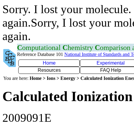
Sorry. I lost your molecule.
again.Sorry, I lost your mol
again.
C
omputational
C
hemistry
C
omparison
Reference Database 101
National Institute of Standards and 
Home
Experimental
Resources
FAQ Help
You are here:
Home > Ions > Energy > Calculated Ionization En
Calculated Ionization
2009091E