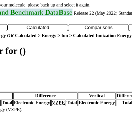
 your molecule, please back up and select it again.
 and
B
enchmark
D
ata
B
ase
Release 22 (May 2022) Standa
Calculated
Comparisons
ergy
OR
Calculated > Energy > Ion > Calculated Ionization Energy
 for ()
Difference
Vertical
Differe
Total
Electronic Energy
VZPE
Total
Electronic Energy
Tota
ergy (VZPE).