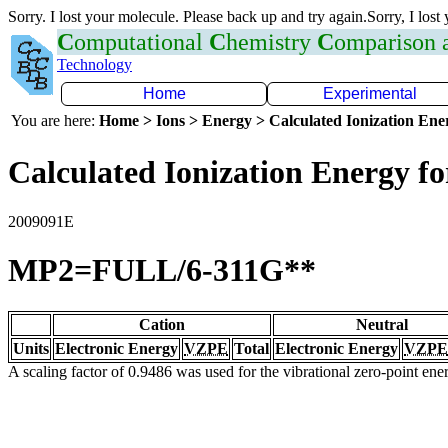
Sorry. I lost your molecule. Please back up and try again.Sorry, I lost
C
omputational
C
hemistry
C
omparison
Technology
Home
Experimental
You are here:
Home > Ions > Energy > Calculated Ionization En
Calculated Ionization Energy for
2009091E
MP2=FULL/6-311G**
Cation
Neutral
Units
Electronic Energy
VZPE
Total
Electronic Energy
VZPE
A scaling factor of 0.9486 was used for the vibrational zero-point en