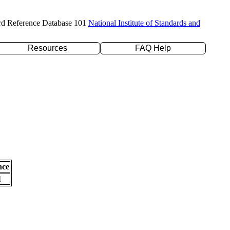
rd Reference Database 101
National Institute of Standards and
Resources
FAQ Help
nce
l