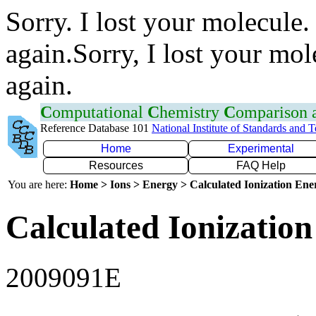
Sorry. I lost your molecule.
again.Sorry, I lost your mol
again.
C
omputational
C
hemistry
C
omparison
Reference Database 101
National Institute of Standards and 
Home
Experimental
Resources
FAQ Help
You are here:
Home > Ions > Energy > Calculated Ionization En
Calculated Ionization
2009091E