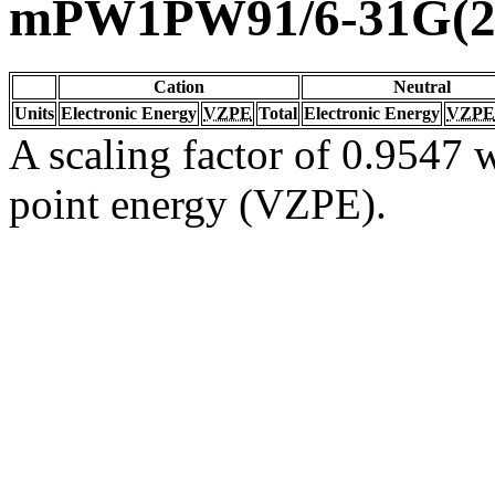
mPW1PW91/6-31G(2d
Cation
Neutral
Units
Electronic Energy
VZPE
Total
Electronic Energy
VZPE
A scaling factor of 0.9547 w
point energy (VZPE).