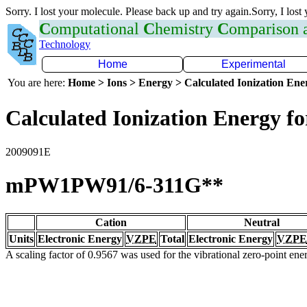
Sorry. I lost your molecule. Please back up and try again.Sorry, I lost
C
omputational
C
hemistry
C
omparison
Technology
Home
Experimental
You are here:
Home > Ions > Energy > Calculated Ionization En
Calculated Ionization Energy for
2009091E
mPW1PW91/6-311G**
Cation
Neutral
Units
Electronic Energy
VZPE
Total
Electronic Energy
VZPE
A scaling factor of 0.9567 was used for the vibrational zero-point en