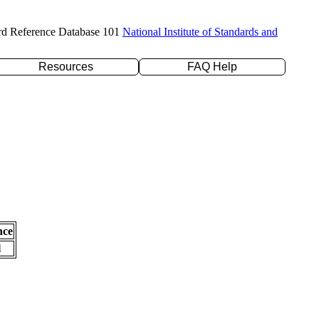
rd Reference Database 101
National Institute of Standards and
Resources
FAQ Help
nce
l