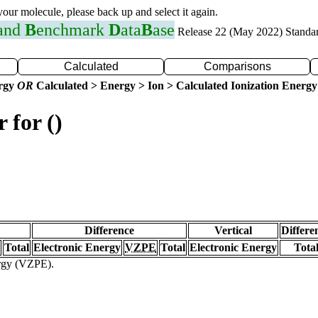
 your molecule, please back up and select it again.
 and
B
enchmark
D
ata
B
ase
Release 22 (May 2022) Standa
Calculated
Comparisons
ergy
OR
Calculated > Energy > Ion > Calculated Ionization Energy
 for ()
Difference
Vertical
Differe
Total
Electronic Energy
VZPE
Total
Electronic Energy
Tota
ergy (VZPE).