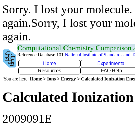
Sorry. I lost your molecule.
again.Sorry, I lost your mol
again.
C
omputational
C
hemistry
C
omparison
Reference Database 101
National Institute of Standards and 
Home
Experimental
Resources
FAQ Help
You are here:
Home > Ions > Energy > Calculated Ionization En
Calculated Ionization
2009091E