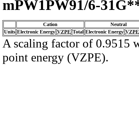
mPW1PW91/6-31G*
Cation
Neutral
Units
Electronic Energy
VZPE
Total
Electronic Energy
VZPE
A scaling factor of 0.9515 w
point energy (VZPE).