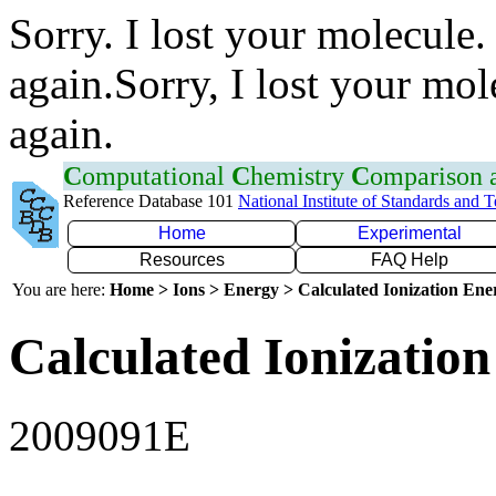
Sorry. I lost your molecule.
again.Sorry, I lost your mol
again.
C
omputational
C
hemistry
C
omparison
Reference Database 101
National Institute of Standards and 
Home
Experimental
Resources
FAQ Help
You are here:
Home > Ions > Energy > Calculated Ionization En
Calculated Ionization
2009091E