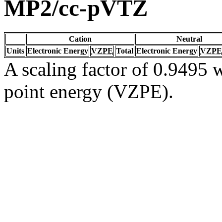
MP2/cc-pVTZ
Cation
Neutral
Units
Electronic Energy
VZPE
Total
Electronic Energy
VZPE
A scaling factor of 0.9495 w
point energy (VZPE).