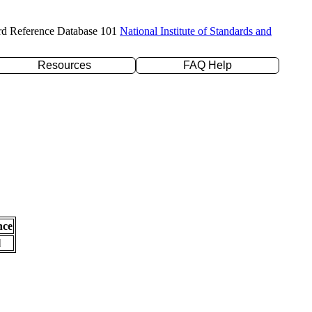
rd Reference Database 101
National Institute of Standards and
Resources
FAQ Help
nce
l