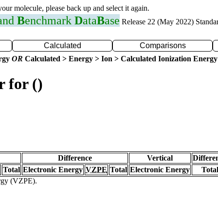
 your molecule, please back up and select it again.
 and
B
enchmark
D
ata
B
ase
Release 22 (May 2022) Standa
Calculated
Comparisons
ergy
OR
Calculated > Energy > Ion > Calculated Ionization Energy
 for ()
Difference
Vertical
Differe
Total
Electronic Energy
VZPE
Total
Electronic Energy
Tota
ergy (VZPE).