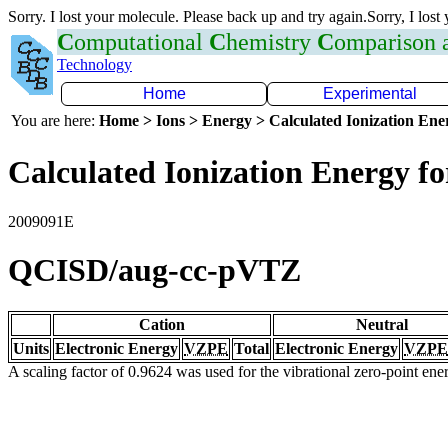
Sorry. I lost your molecule. Please back up and try again.Sorry, I lost
C
omputational
C
hemistry
C
omparison
Technology
Home
Experimental
You are here:
Home > Ions > Energy > Calculated Ionization En
Calculated Ionization Energy for
2009091E
QCISD/aug-cc-pVTZ
Cation
Neutral
Units
Electronic Energy
VZPE
Total
Electronic Energy
VZPE
A scaling factor of 0.9624 was used for the vibrational zero-point en