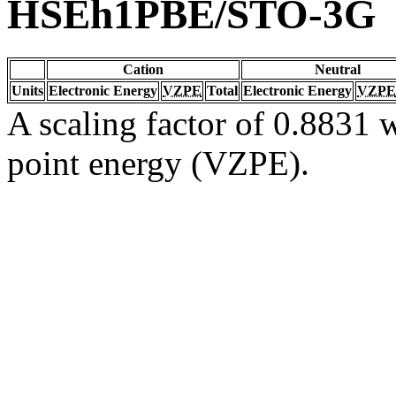
HSEh1PBE/STO-3G
Cation
Neutral
Units
Electronic Energy
VZPE
Total
Electronic Energy
VZPE
A scaling factor of 0.8831 w
point energy (VZPE).