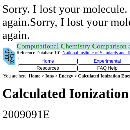
Sorry. I lost your molecule.
again.Sorry, I lost your mol
again.
C
omputational
C
hemistry
C
omparison
Reference Database 101
National Institute of Standards and 
Home
Experimental
Resources
FAQ Help
You are here:
Home > Ions > Energy > Calculated Ionization En
Calculated Ionization
2009091E