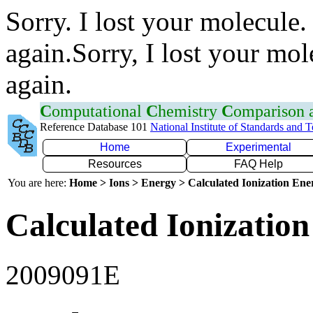
Sorry. I lost your molecule.
again.Sorry, I lost your mol
again.
C
omputational
C
hemistry
C
omparison
Reference Database 101
National Institute of Standards and 
Home
Experimental
Resources
FAQ Help
You are here:
Home > Ions > Energy > Calculated Ionization En
Calculated Ionization
2009091E