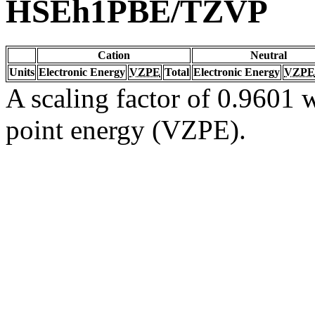
HSEh1PBE/TZVP
Cation
Neutral
Units
Electronic Energy
VZPE
Total
Electronic Energy
VZPE
A scaling factor of 0.9601 w
point energy (VZPE).