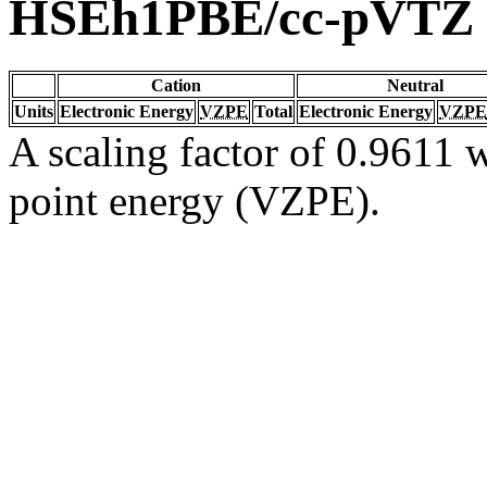
HSEh1PBE/cc-pVTZ
Cation
Neutral
Units
Electronic Energy
VZPE
Total
Electronic Energy
VZPE
A scaling factor of 0.9611 w
point energy (VZPE).