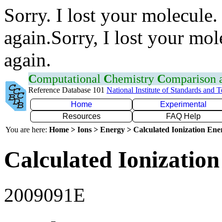
Sorry. I lost your molecule.
again.Sorry, I lost your mol
again.
C
omputational
C
hemistry
C
omparison
Reference Database 101
National Institute of Standards and 
Home
Experimental
Resources
FAQ Help
You are here:
Home > Ions > Energy > Calculated Ionization En
Calculated Ionization
2009091E