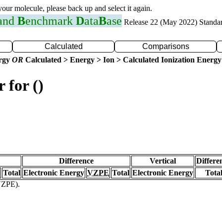
 your molecule, please back up and select it again.
 and
B
enchmark
D
ata
B
ase
Release 22 (May 2022) Standa
Calculated
Comparisons
ergy
OR
Calculated > Energy > Ion > Calculated Ionization Energy
 for ()
Difference
Vertical
Differe
Total
Electronic Energy
VZPE
Total
Electronic Energy
Tota
(VZPE).