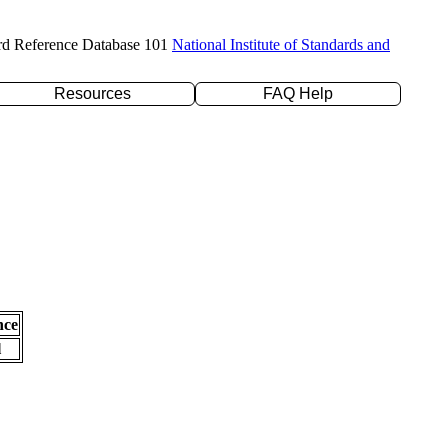
rd Reference Database 101
National Institute of Standards and
Resources
FAQ Help
nce
l