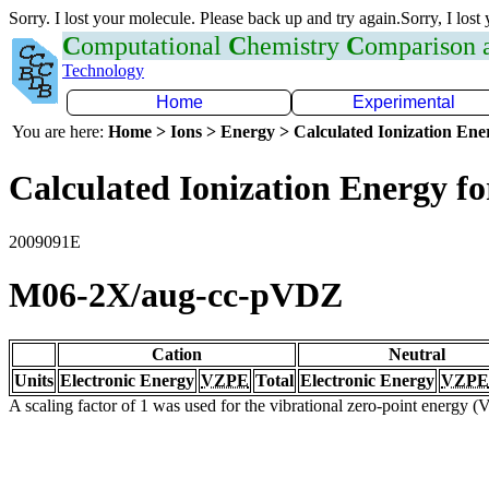
Sorry. I lost your molecule. Please back up and try again.Sorry, I lost
C
omputational
C
hemistry
C
omparison
Technology
Home
Experimental
You are here:
Home > Ions > Energy > Calculated Ionization En
Calculated Ionization Energy for
2009091E
M06-2X/aug-cc-pVDZ
Cation
Neutral
Units
Electronic Energy
VZPE
Total
Electronic Energy
VZPE
A scaling factor of 1 was used for the vibrational zero-point energy 