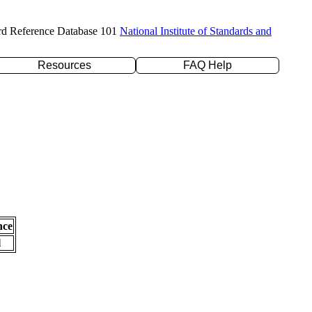
rd Reference Database 101
National Institute of Standards and
Resources
FAQ Help
nce
l