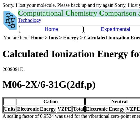
Sorry. I lost your molecule. Please back up and try again.Sorry, I lost
C
omputational
C
hemistry
C
omparison
Technology
Home
Experimental
You are here:
Home > Ions > Energy > Calculated Ionization En
Calculated Ionization Energy for
2009091E
M06-2X/6-31G(2df,p)
Cation
Neutral
Units
Electronic Energy
VZPE
Total
Electronic Energy
VZPE
A scaling factor of 0.9524 was used for the vibrational zero-point en