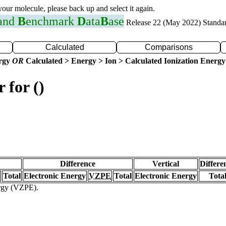
 your molecule, please back up and select it again.
 and
B
enchmark
D
ata
B
ase
Release 22 (May 2022) Standa
Calculated
Comparisons
ergy
OR
Calculated > Energy > Ion > Calculated Ionization Energy
 for ()
Difference
Vertical
Differe
Total
Electronic Energy
VZPE
Total
Electronic Energy
Tota
ergy (VZPE).