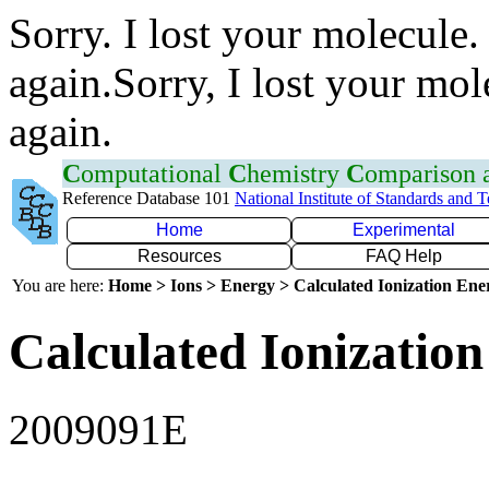
Sorry. I lost your molecule.
again.Sorry, I lost your mol
again.
C
omputational
C
hemistry
C
omparison
Reference Database 101
National Institute of Standards and 
Home
Experimental
Resources
FAQ Help
You are here:
Home > Ions > Energy > Calculated Ionization En
Calculated Ionization
2009091E