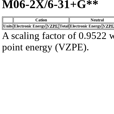
M06-2X/6-31+G**
Cation
Neutral
Units
Electronic Energy
VZPE
Total
Electronic Energy
VZPE
A scaling factor of 0.9522 w
point energy (VZPE).