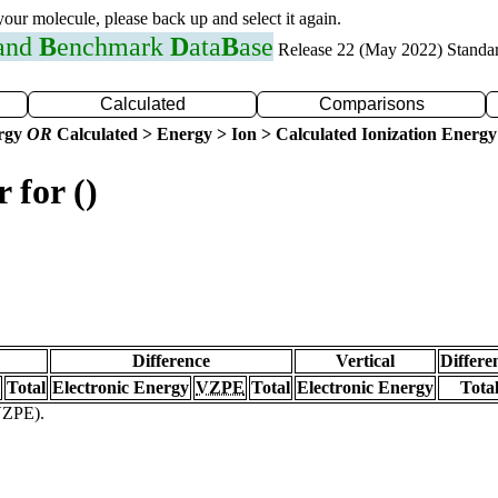
 your molecule, please back up and select it again.
 and
B
enchmark
D
ata
B
ase
Release 22 (May 2022) Standa
Calculated
Comparisons
ergy
OR
Calculated > Energy > Ion > Calculated Ionization Energy
 for ()
Difference
Vertical
Differe
Total
Electronic Energy
VZPE
Total
Electronic Energy
Tota
(VZPE).