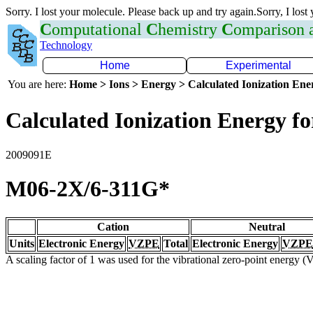
Sorry. I lost your molecule. Please back up and try again.Sorry, I lost
C
omputational
C
hemistry
C
omparison
Technology
Home
Experimental
You are here:
Home > Ions > Energy > Calculated Ionization En
Calculated Ionization Energy for
2009091E
M06-2X/6-311G*
Cation
Neutral
Units
Electronic Energy
VZPE
Total
Electronic Energy
VZPE
A scaling factor of 1 was used for the vibrational zero-point energy 