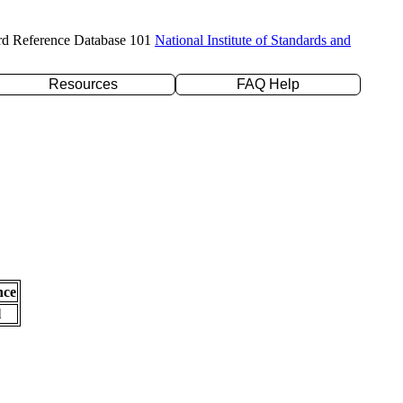
rd Reference Database 101
National Institute of Standards and
Resources
FAQ Help
nce
l