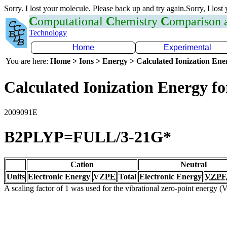
Sorry. I lost your molecule. Please back up and try again.Sorry, I lost
C
omputational
C
hemistry
C
omparison
Technology
Home
Experimental
You are here:
Home > Ions > Energy > Calculated Ionization En
Calculated Ionization Energy for
2009091E
B2PLYP=FULL/3-21G*
Cation
Neutral
Units
Electronic Energy
VZPE
Total
Electronic Energy
VZPE
A scaling factor of 1 was used for the vibrational zero-point energy 