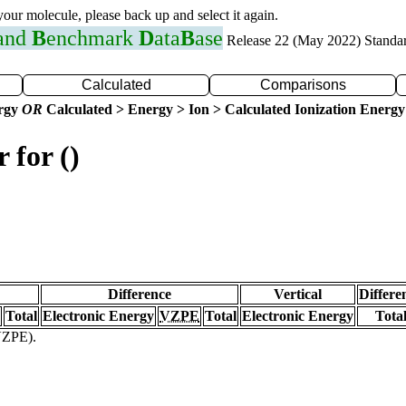
 your molecule, please back up and select it again.
 and
B
enchmark
D
ata
B
ase
Release 22 (May 2022) Standa
Calculated
Comparisons
ergy
OR
Calculated > Energy > Ion > Calculated Ionization Energy
 for ()
Difference
Vertical
Differe
Total
Electronic Energy
VZPE
Total
Electronic Energy
Tota
(VZPE).