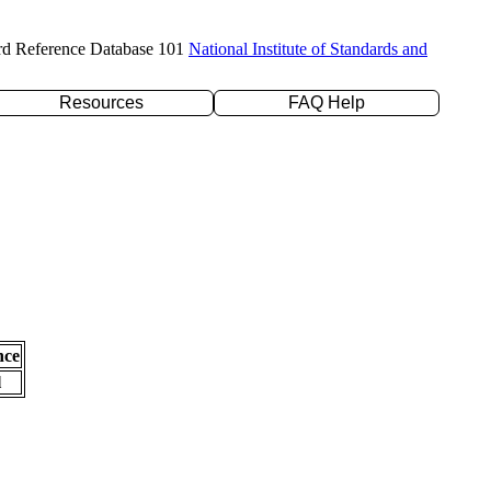
rd Reference Database 101
National Institute of Standards and
Resources
FAQ Help
nce
l