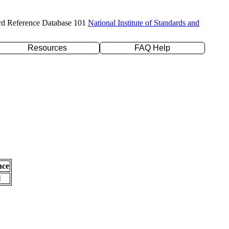
rd Reference Database 101
National Institute of Standards and
Resources
FAQ Help
nce
l