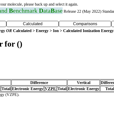
 your molecule, please back up and select it again.
 and
B
enchmark
D
ata
B
ase
Release 22 (May 2022) Standa
Calculated
Comparisons
ergy
OR
Calculated > Energy > Ion > Calculated Ionization Energy
 for ()
Difference
Vertical
Differe
Total
Electronic Energy
VZPE
Total
Electronic Energy
Tota
ergy (VZPE).