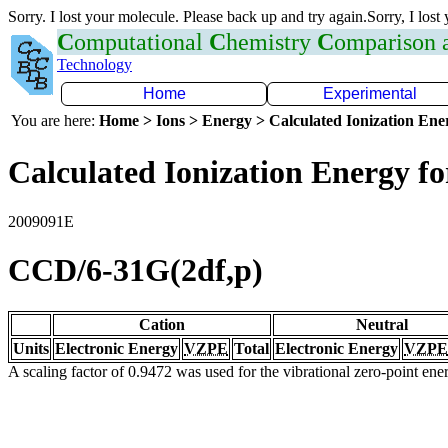
Sorry. I lost your molecule. Please back up and try again.Sorry, I lost
C
omputational
C
hemistry
C
omparison
Technology
Home
Experimental
You are here:
Home > Ions > Energy > Calculated Ionization En
Calculated Ionization Energy for
2009091E
CCD/6-31G(2df,p)
Cation
Neutral
Units
Electronic Energy
VZPE
Total
Electronic Energy
VZPE
A scaling factor of 0.9472 was used for the vibrational zero-point en