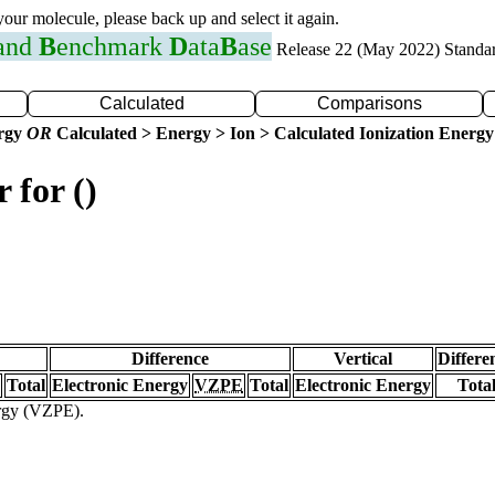
 your molecule, please back up and select it again.
 and
B
enchmark
D
ata
B
ase
Release 22 (May 2022) Standa
Calculated
Comparisons
ergy
OR
Calculated > Energy > Ion > Calculated Ionization Energy
 for ()
Difference
Vertical
Differe
Total
Electronic Energy
VZPE
Total
Electronic Energy
Tota
ergy (VZPE).