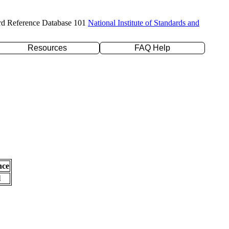
rd Reference Database 101
National Institute of Standards and
Resources
FAQ Help
nce
l