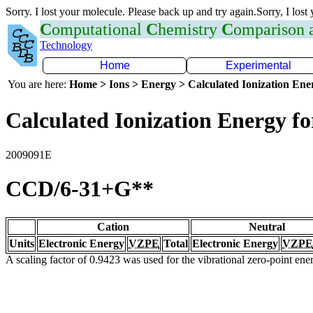
Sorry. I lost your molecule. Please back up and try again.Sorry, I lost
C
omputational
C
hemistry
C
omparison
Technology
Home
Experimental
You are here:
Home > Ions > Energy > Calculated Ionization En
Calculated Ionization Energy for
2009091E
CCD/6-31+G**
Cation
Neutral
Units
Electronic Energy
VZPE
Total
Electronic Energy
VZPE
A scaling factor of 0.9423 was used for the vibrational zero-point en