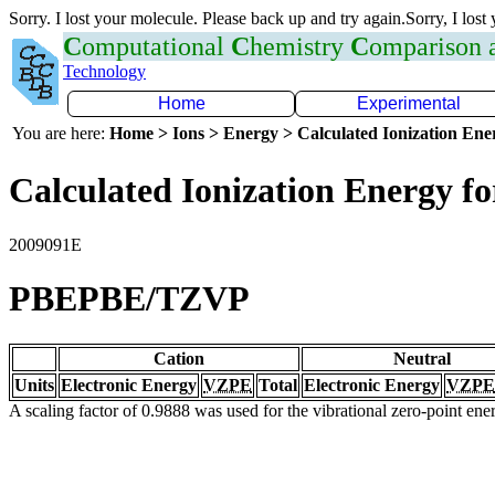
Sorry. I lost your molecule. Please back up and try again.Sorry, I lost
C
omputational
C
hemistry
C
omparison
Technology
Home
Experimental
You are here:
Home > Ions > Energy > Calculated Ionization En
Calculated Ionization Energy for
2009091E
PBEPBE/TZVP
Cation
Neutral
Units
Electronic Energy
VZPE
Total
Electronic Energy
VZPE
A scaling factor of 0.9888 was used for the vibrational zero-point en