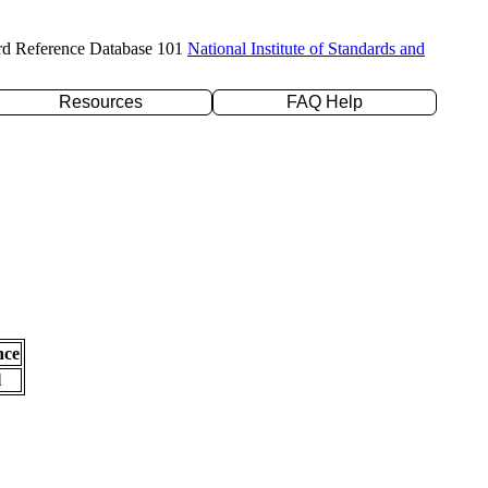
rd Reference Database 101
National Institute of Standards and
Resources
FAQ Help
nce
l