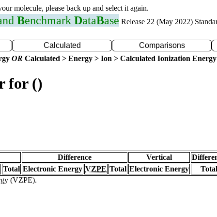
 your molecule, please back up and select it again.
 and
B
enchmark
D
ata
B
ase
Release 22 (May 2022) Standa
Calculated
Comparisons
ergy
OR
Calculated > Energy > Ion > Calculated Ionization Energy
 for ()
Difference
Vertical
Differe
Total
Electronic Energy
VZPE
Total
Electronic Energy
Tota
ergy (VZPE).